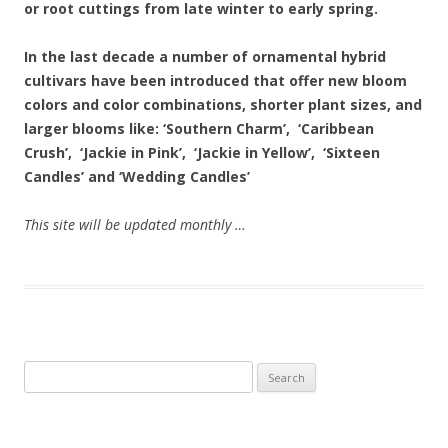
or root cuttings from late winter to early spring.
In the last decade a number of ornamental hybrid
cultivars have been introduced that offer new bloom
colors and color combinations, shorter plant sizes, and
larger blooms like: ‘Southern Charm’, ‘Caribbean
Crush’, ‘Jackie in Pink’, ‘Jackie in Yellow’, ‘Sixteen
Candles’ and ‘Wedding Candles’
This site will be updated monthly …
Search
for: