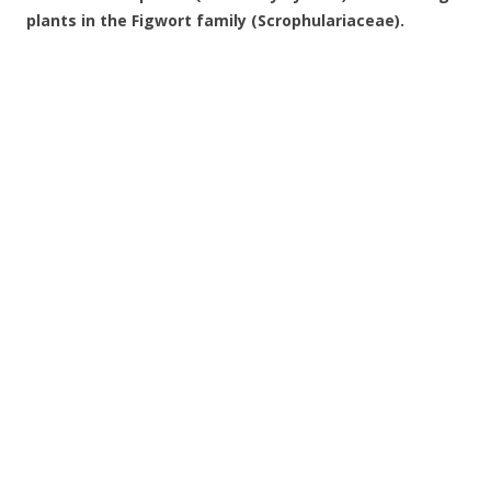
plants in the Figwort family (Scrophulariaceae).