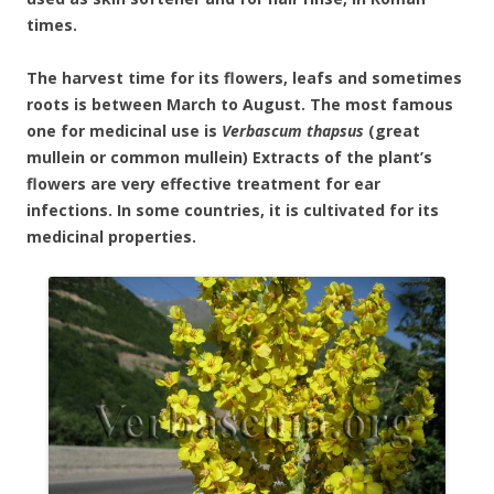
times.
The harvest time for its flowers, leafs and sometimes
roots is between March to August. The most famous
one for medicinal use is
Verbascum thapsus
(great
mullein or common mullein) Extracts of the plant’s
flowers are very effective treatment for ear
infections. In some countries, it is cultivated for its
medicinal properties.