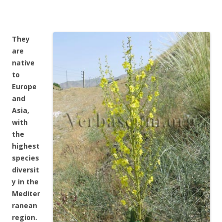
They
are
native
to
Europe
and
Asia,
with
the
highest
species
diversit
y in the
Mediter
ranean
region.