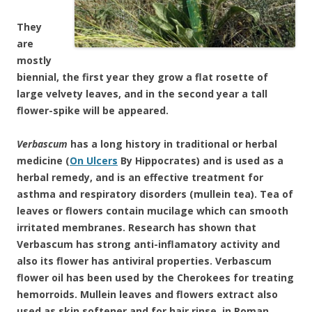
They
are
mostly
biennial, the first year they grow a flat rosette of
large velvety leaves, and in the second year a tall
flower-spike will be appeared.
Verbascum
has a long history in traditional or herbal
medicine (
On Ulcers
By Hippocrates) and is used as a
herbal remedy, and is an effective treatment for
asthma and respiratory disorders
(mullein tea). Tea of
leaves or flowers contain mucilage which can smooth
irritated membranes. Research has shown that
Verbascum has strong anti-inflamatory activity and
also its flower has antiviral properties
. Verbascum
flower oil has been used by the Cherokees for treating
hemorroids.
Mullein leaves and flowers extract also
used as skin softener and for hair rinse, in Roman