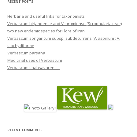
RECENT POSTS
Herbaria and useful links for taxonomists
Verbascum birjandense and V. urumiense (Scrophulariaceae),
two new endemic species for Flora of Iran
Verbascum songaricum subsp. subdecurrens; V. aspinum ; V.
stachydiforme
Verbascum parsana
Medicinal uses of Verbascum
Verbascum shahsavarensis
RECENT COMMENTS