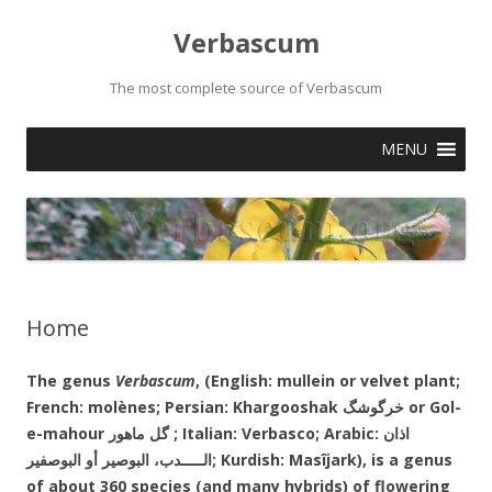
Verbascum
The most complete source of Verbascum
Skip
MENU
to
content
Home
The genus
Verbascum
, (English: mullein or velvet plant;
French: molènes; Persian: Khargooshak خرگوشگ or Gol-
e-mahour گل ماهور ; Italian: Verbasco; Arabic: اذان
أو
البوصير
الـــــدب،
البوصفير; Kurdish: Masîjark
), is a genus
of about 360 species (and many hybrids) of flowering