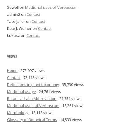
Sewell
on
Medicinal uses of Verbascum
admin2
on
Contact
Tace Jailor
on
Contact
Kate J. Weiner
on
Contact
Łukasz
on
Contact
VIEWS
Home
- 275,097 views
Contact
- 73,113 views
Definitions in plant taxonomy
- 35,730 views
Medicinal usage
- 24,761 views
Botanical Latin Abbreviation
- 21,351 views
Medicinal uses of Verbascum
- 18,261 views
Morphology
- 18,118 views
Glossary of Botanical Terms
- 14,533 views