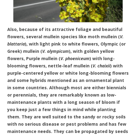
Also, because of its attractive foliage and beautiful
flowers, several mullein species like moth mullein (
V.
blattaria
), with light pink to white flowers, Olympic (or
Greek) mullein (
V. olympicum
), with golden yellow
flowers, Purple mullein (
V. phoeniceum
) with long-
blooming flowers, nettle-leaf mullein (
V. chaixii
) with
purple-centered yellow or white long-blooming flowers
and
some hybrids mentioned as an ornamental plant
in some countries. Although most are either biennials
or perennials, they are remarkably known as low-
maintenance plants with a long season of bloom if
you keep just a few things in mind while planting
them. They are well suited to the sandy or rocky soils
with no serious disease or pest problems and has few
maintenance needs. They can be propagated by seeds